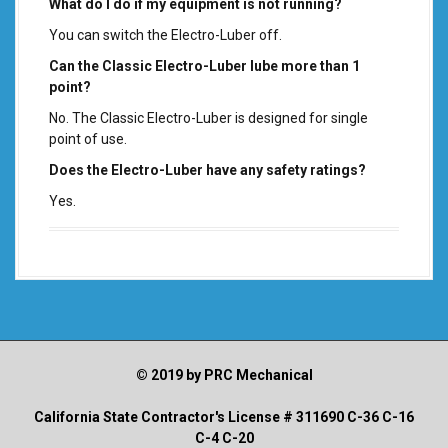
What do I do if my equipment is not running?
You can switch the Electro-Luber off.
Can the Classic Electro-Luber lube more than 1
point?
No. The Classic Electro-Luber is designed for single
point of use.
Does the Electro-Luber have any safety ratings?
Yes.
© 2019 by PRC Mechanical
California State Contractor's License # 311690 C-36 C-16
C-4 C-20