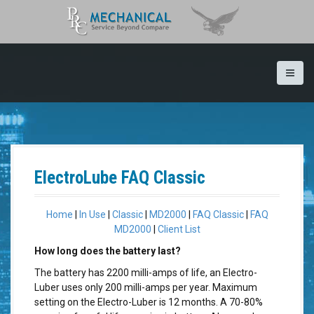
S
k
i
p
t
o
c
o
n
t
e
n
ElectroLube FAQ Classic
t
Home
|
In Use
|
Classic
|
MD2000
|
FAQ Classic
|
FAQ
MD2000
|
Client List
How long does the battery last?
The battery has 2200 milli-amps of life, an Electro-
Luber uses only 200 milli-amps per year. Maximum
setting on the Electro-Luber is 12 months. A 70-80%