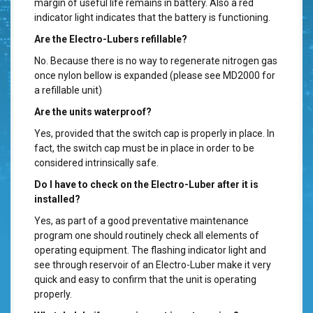
margin of useful life remains in battery. Also a red
indicator light indicates that the battery is functioning.
Are the Electro-Lubers refillable?
No. Because there is no way to regenerate nitrogen gas
once nylon bellow is expanded (please see MD2000 for
a refillable unit)
Are the units waterproof?
Yes, provided that the switch cap is properly in place. In
fact, the switch cap must be in place in order to be
considered intrinsically safe.
Do I have to check on the Electro-Luber after it is
installed?
Yes, as part of a good preventative maintenance
program one should routinely check all elements of
operating equipment. The flashing indicator light and
see through reservoir of an Electro-Luber make it very
quick and easy to confirm that the unit is operating
properly.