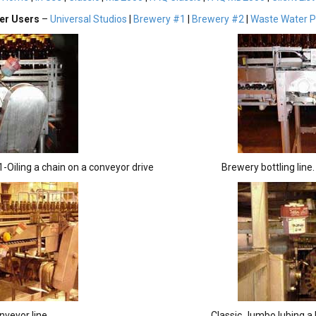
er Users
–
Universal Studios
|
Brewery #1
|
Brewery #2
|
Waste Water P
1-Oiling a chain on a conveyor drive
Brewery bottling line
nveyor line
Classic Jumbo lubing a b