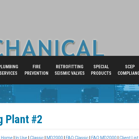
PLUMBING
FIRE
RETROFITTING
SPECIAL
SCEP
SERVICES
PREVENTION
SEISMIC VALVES
PRODUCTS
COMPLIAN
g Plant #2
Home
|
In Use
|
Classic
|
MD2000
|
FAQ Classic
|
FAQ MD2000
|
Client List