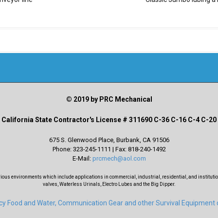
© 2019 by PRC Mechanical
California State Contractor's License # 311690 C-36 C-16 C-4 C-20
675 S. Glenwood Place, Burbank, CA 91506
Phone: 323-245-1111 | Fax: 818-240-1492
E-Mail:
prcmech@aol.com
s environments which include applications in commercial, industrial, residential, and institutio
valves, Waterless Urinals, Electro Lubes and the Big Dipper.
ncy Food and Water, Communication Gear and other Survival Equipment