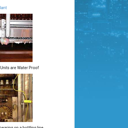
lant
. Units are Water Proof
earing on a bottling line