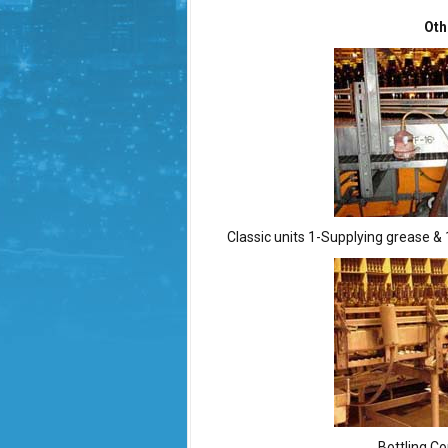
Oth
Classic units 1-Supplying grease & 
Bottling Co