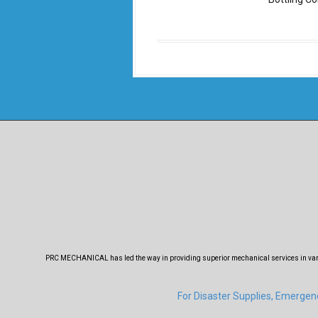
PRC MECHANICAL has led the way in providing superior mechanical services in variou
For Disaster Supplies, Emerge