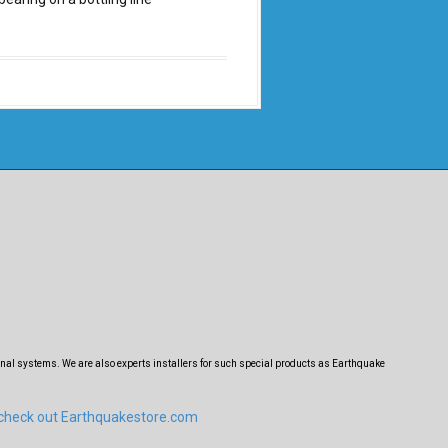
nal systems. We are also experts installers for such special products as Earthquake
 check out Earthquakestore.com