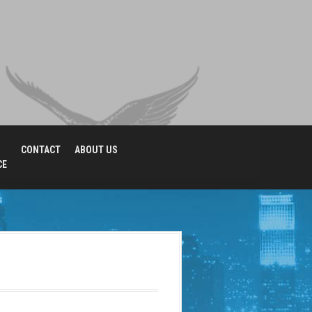
CONTACT
ABOUT US
CE